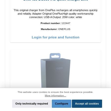
This original charger from OnePlus recharges all smartphones quickly
and reliably. Adapter Original OnePlusHigh quality workmanship
connection: USB-A Output: 20W color: white
Product number:
122447
Manufacturer:
ONEPLUS
Login for price and function
This website uses cookies to ensure the best experience possible.
More information...
Only technically required
Configure
Accept all cookies
Oppo OP92J Vooc quick charger 18W