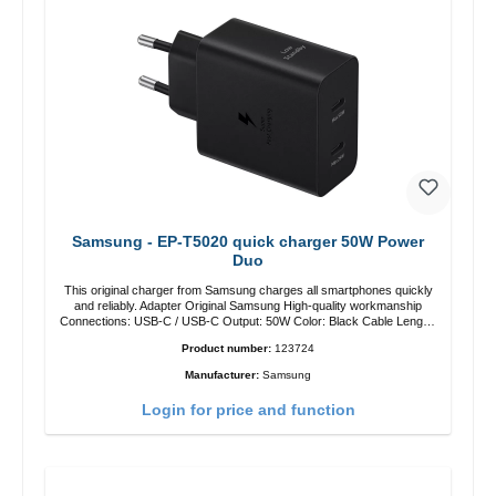
Samsung - EP-T5020 quick charger 50W Power
Duo
This original charger from Samsung charges all smartphones quickly
and reliably. Adapter Original Samsung High-quality workmanship
Connections: USB-C / USB-C Output: 50W Color: Black Cable Length:
1m USB-A / USB-C to USB-C Color: Black/li>
Product number:
123724
Manufacturer:
Samsung
Login for price and function