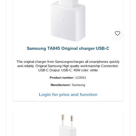
Samsung TA845 Original charger USB-C
This original charger from Samsungrecharges all smartphones quickly
and reliably. Original Samsung High quality workmanship Connection:
USB-C Output: USB-C: 45W color: white
Product number:
123061
Manufacturer:
Samsung
Login for price and function