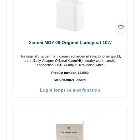
Xiaomi MDY-08 Original Ladegerät 10W
This original charger from Xiaomi recharges all smartphones quickly
and reliably. Adapter Original XiaomiHigh quality workmanship
connection: USB-A Output: 10W color: white
Product number:
122889
Manufacturer:
Xiaomi
Login for price and function