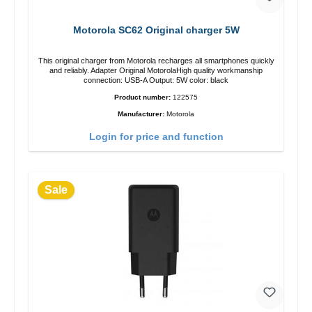
Motorola SC62 Original charger 5W
This original charger from Motorola recharges all smartphones quickly
and reliably. Adapter Original MotorolaHigh quality workmanship
connection: USB-A Output: 5W color: black
Product number:
122575
Manufacturer:
Motorola
Login for price and function
Sale