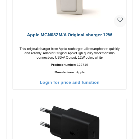
Apple MGN03ZM/A Original charger 12W
This original charger from Apple recharges all smartphones quickly
and reliably. Adapter Original AppleHigh quality workmanship
connection: USB-A Output: 12W color: white
Product number:
122710
Manufacturer:
Apple
Login for price and function