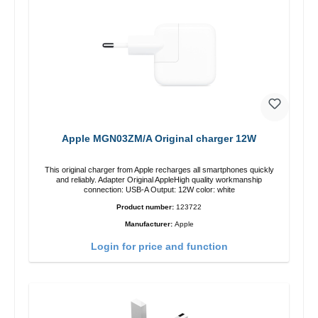
Apple MGN03ZM/A Original charger 12W
This original charger from Apple recharges all smartphones quickly
and reliably. Adapter Original AppleHigh quality workmanship
connection: USB-A Output: 12W color: white
Product number:
123722
Manufacturer:
Apple
Login for price and function