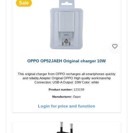
Sale
OPPO OP52JAEH Original charger 10W
This original charger from OPPO recharges all smartphones quickly
and reliably.Adapter Original OPPO High quality workmanship
Connection: USB-A Output: 10W Color: white
Product number:
123159
Manufacturer:
Oppo
Login for price and function