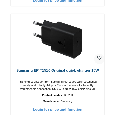
Login for price and function
Samsung EP-T1510 Original quick charger 15W
This original charger from Samsung recharges all smartphones
quickly and reliably. Adapter Original SamsungHigh quality
workmanship connection: USB-C Output: 15W color: black/li>
Product number:
123250
Manufacturer:
Samsung
Login for price and function