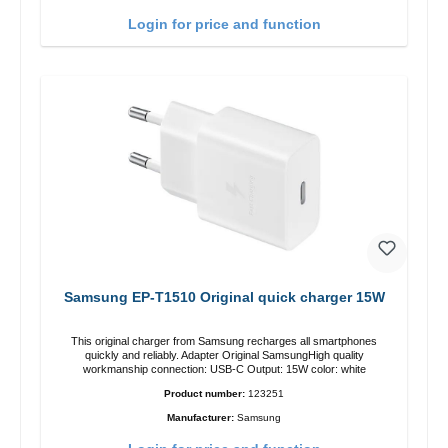
Login for price and function
Samsung EP-T1510 Original quick charger 15W
This original charger from Samsung recharges all smartphones
quickly and reliably. Adapter Original SamsungHigh quality
workmanship connection: USB-C Output: 15W color: white
Product number:
123251
Manufacturer:
Samsung