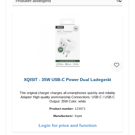
XQISIT - 35W USB-C Power Dual Ladegerät
This original charger charges all smartphones quickly and reliably.
Adapter High-quality workmanship Connections: USB-C / USB-C
Output: 35W Color: white
Product number:
123971
Manufacturer:
Xqisit
Login for price and function