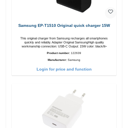
Samsung EP-T1510 Original quick charger 15W
This original charger from Samsung recharges all smartphones
quickly and reliably. Adapter Original SamsungHigh quality
workmanship connection: USB-C Output: 15W color: black/li>
Product number:
122639
Manufacturer:
Samsung
Login for price and function