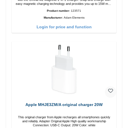
easy magnetic charging technology and provides you up to 15W max.
Output. Boasting 15W of power and MagSafe technology, The
Product number:
123571
adjustable charging angle design makes it easy to adjust the iPhone
12 charging position for the best experience. Features Wireless
Manufacturer:
Adam Elements
charging power of up to 15W for fast charging Compatible with
MagSafe technology for your iPhone 12 series Conveniently charges
Login for price and function
your iPhone vertically or horizontally Designed for convenience
Wireless charging your AirPods wireless case with 5W max output
Smart charging LED indicator
Apple MHJE3ZM/A original charger 20W
This original charger from Apple recharges all smartphones quickly
and reliably. Adapter Original Apple High quality workmanship
Connection: USB-C Output: 20W Color: white