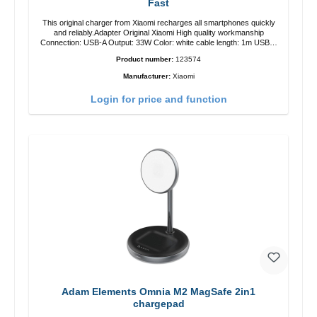
Fast
This original charger from Xiaomi recharges all smartphones quickly
and reliably.Adapter Original Xiaomi High quality workmanship
Connection: USB-A Output: 33W Color: white cable length: 1m USB-A
zu USB-C color: white
Product number:
123574
Manufacturer:
Xiaomi
Login for price and function
Adam Elements Omnia M2 MagSafe 2in1
chargepad