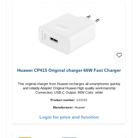
Huawei CP415 Original charger 66W Fast Charger
This original charger from Huawei recharges all smartphones quickly
and reliably.Adapter Original Huawei High quality workmanship
Connection: USB-C Output: 66W Color: white
Product number:
123161
Manufacturer:
Huawei
Login for price and function