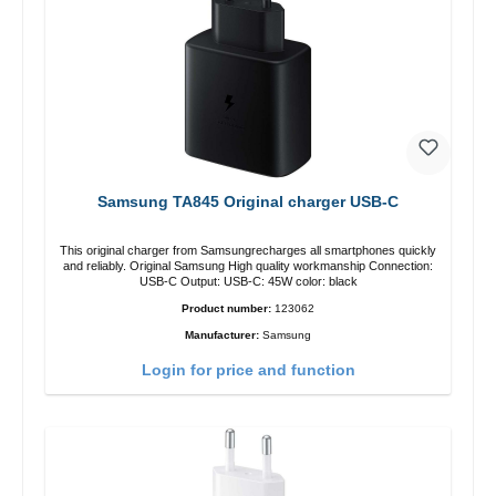
Samsung TA845 Original charger USB-C
This original charger from Samsungrecharges all smartphones quickly
and reliably. Original Samsung High quality workmanship Connection:
USB-C Output: USB-C: 45W color: black
Product number:
123062
Manufacturer:
Samsung
Login for price and function