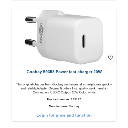
Goobay 59358 Power fast charger 20W
This original charger from Goobay recharges all smartphones quickly
and reliably.Adapter Original Goobay High quality workmanship
Connection: USB-C Output: 20W Color: white
Product number:
123197
Manufacturer:
Goobay
Login for price and function