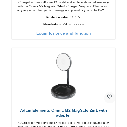
Charge both your iPhone 12 model and an AirPods simultaneously
with the Omnia M2 Magnetic 2-In-1 Charger. Snap and Charge with
easy magnetic charging technology and provides you up to 15W max.
Output. Boasting 15W of power and MagSafe technology, The
Product number:
123572
adjustable charging angle design makes it easy to adjust the iPhone
12 charging position for the best experience. Features Wireless
Manufacturer:
Adam Elements
charging power of up to 15W for fast charging Compatible with
MagSafe technology for your iPhone 12 series Conveniently charges
Login for price and function
your iPhone vertically or horizontally Designed for convenience
Wireless charging your AirPods wireless case with 5W max output
Smart charging LED indicator
Adam Elements Omnia M2 MagSafe 2in1 with
adapter
Charge both your iPhone 12 model and an AirPods simultaneously
with the Omnia M2 Magnetic 2-In-1 Charger. Snap and Charge with