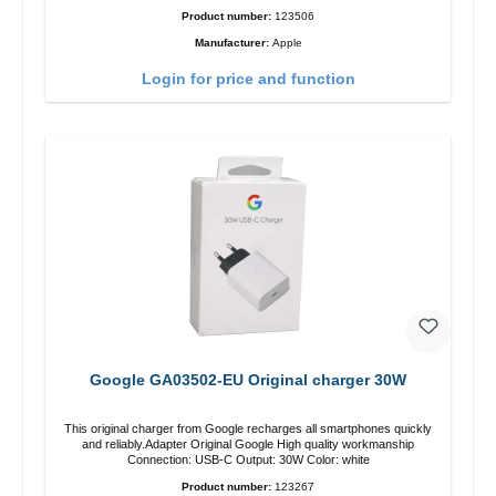
Product number:
123506
Manufacturer:
Apple
Login for price and function
Google GA03502-EU Original charger 30W
This original charger from Google recharges all smartphones quickly
and reliably.Adapter Original Google High quality workmanship
Connection: USB-C Output: 30W Color: white
Product number:
123267