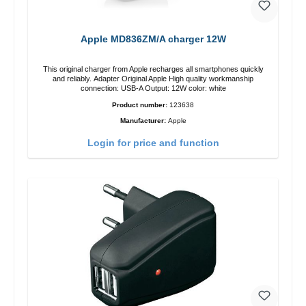
Apple MD836ZM/A charger 12W
This original charger from Apple recharges all smartphones quickly
and reliably. Adapter Original Apple High quality workmanship
connection: USB-A Output: 12W color: white
Product number:
123638
Manufacturer:
Apple
Login for price and function