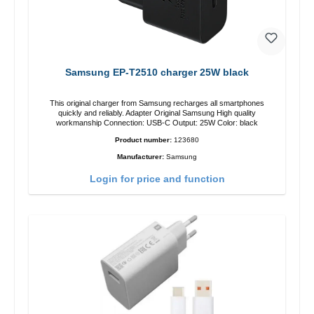
Samsung EP-T2510 charger 25W black
This original charger from Samsung recharges all smartphones
quickly and reliably. Adapter Original Samsung High quality
workmanship Connection: USB-C Output: 25W Color: black
Product number:
123680
Manufacturer:
Samsung
Login for price and function