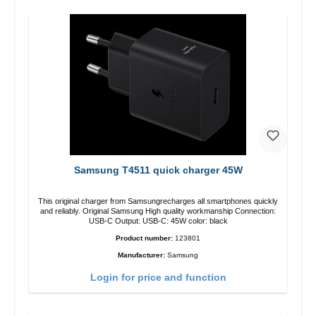
Samsung T4511 quick charger 45W
This original charger from Samsungrecharges all smartphones quickly
and reliably. Original Samsung High quality workmanship Connection:
USB-C Output: USB-C: 45W color: black
Product number:
123801
Manufacturer:
Samsung
Login for price and function