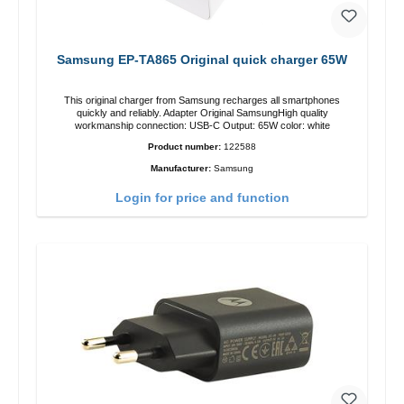
Samsung EP-TA865 Original quick charger 65W
This original charger from Samsung recharges all smartphones
quickly and reliably. Adapter Original SamsungHigh quality
workmanship connection: USB-C Output: 65W color: white
Product number:
122588
Manufacturer:
Samsung
Login for price and function