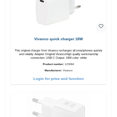
Vivanco quick charger 18W
This original charger from Vivanco recharges all smartphones quickly
and reliably. Adapter Original VivancoHigh quality workmanship
connection: USB-C Output: 18W color: white
Product number:
123684
Manufacturer:
Vivanco
Login for price and function