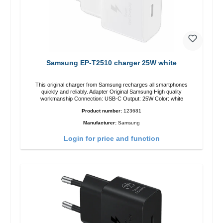
Samsung EP-T2510 charger 25W white
This original charger from Samsung recharges all smartphones
quickly and reliably. Adapter Original Samsung High quality
workmanship Connection: USB-C Output: 25W Color: white
Product number:
123681
Manufacturer:
Samsung
Login for price and function