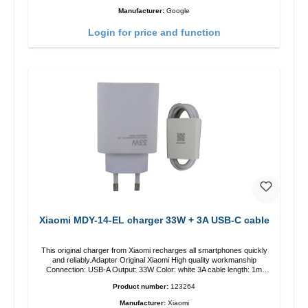
Manufacturer:
Google
Login for price and function
Xiaomi MDY-14-EL charger 33W + 3A USB-C cable
This original charger from Xiaomi recharges all smartphones quickly
and reliably.Adapter Original Xiaomi High quality workmanship
Connection: USB-A Output: 33W Color: white 3A cable length: 1m
USB-A zu USB-C color: white
Product number:
123264
Manufacturer:
Xiaomi