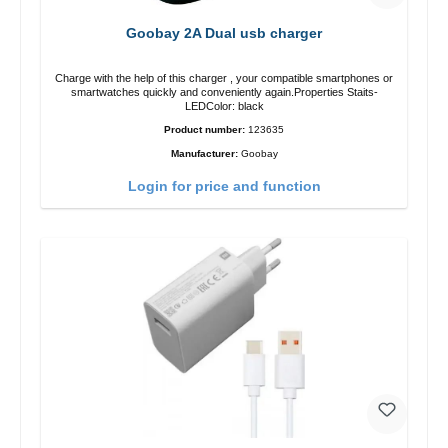
Goobay 2A Dual usb charger
Charge with the help of this charger , your compatible smartphones or
smartwatches quickly and conveniently again.Properties Staits-
LEDColor: black
Product number:
123635
Manufacturer:
Goobay
Login for price and function