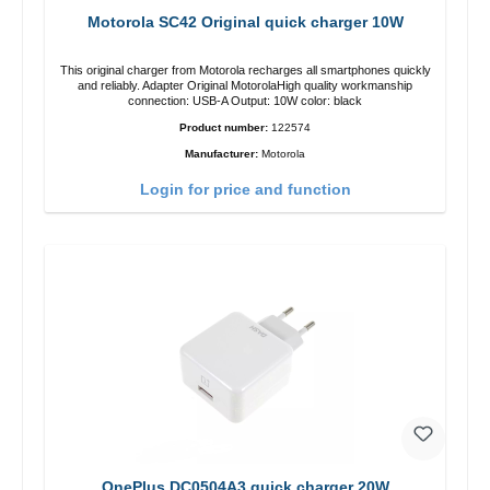
Motorola SC42 Original quick charger 10W
This original charger from Motorola recharges all smartphones quickly
and reliably. Adapter Original MotorolaHigh quality workmanship
connection: USB-A Output: 10W color: black
Product number:
122574
Manufacturer:
Motorola
Login for price and function
OnePlus DC0504A3 quick charger 20W