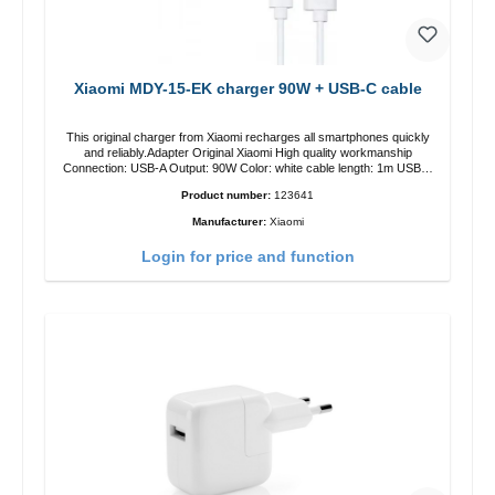
Xiaomi MDY-15-EK charger 90W + USB-C cable
This original charger from Xiaomi recharges all smartphones quickly
and reliably.Adapter Original Xiaomi High quality workmanship
Connection: USB-A Output: 90W Color: white cable length: 1m USB-A
zu USB-C color: white
Product number:
123641
Manufacturer:
Xiaomi
Login for price and function