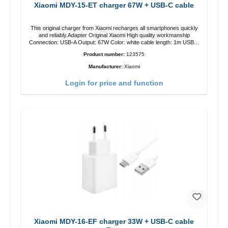
Xiaomi MDY-15-ET charger 67W + USB-C cable
This original charger from Xiaomi recharges all smartphones quickly
and reliably.Adapter Original Xiaomi High quality workmanship
Connection: USB-A Output: 67W Color: white cable length: 1m USB-A
zu USB-C color: white
Product number:
123575
Manufacturer:
Xiaomi
Login for price and function
Xiaomi MDY-16-EF charger 33W + USB-C cable