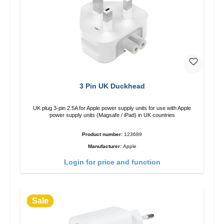
3 Pin UK Duckhead
UK plug 3-pin 2.5A for Apple power supply units for use with Apple
power supply units (Magsafe / iPad) in UK countries
Product number:
123689
Manufacturer:
Apple
Login for price and function
Sale