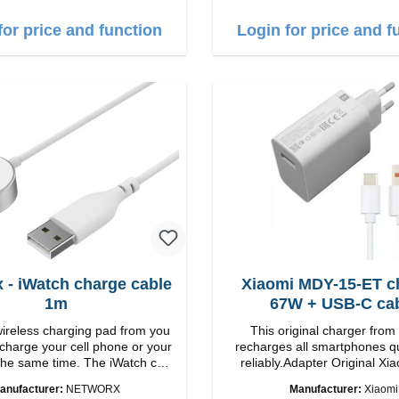
B-A zu USB-C color: white
for price and function
Login for price and f
 - iWatch charge cable
Xiaomi MDY-15-ET c
1m
67W + USB-C ca
wireless charging pad from you
This original charger from
 charge your cell phone or your
recharges all smartphones q
the same time. The iWatch can
reliably.Adapter Original Xiaomi
lying down or the stand can be
quality workmanship Connection: USB-A
anufacturer:
NETWORX
Manufacturer:
Xiaomi
st wireless
Output: 67W Color: white cable length: