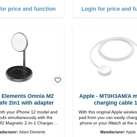
harging Colour: White
1m USB-A zu USB-C color:
for price and function
Login for price and f
 Elements Omnia M2
Apple - MT0H3AM/A m
fe 2in1 with adapter
charging cable 
th your iPhone 12 model and
With this original Apple wirele
ods simultaneously with the
pad from you can easily charg
2 Magnetic 2-In-1 Charger.
phone or your iWatch at the 
 Charge with easy magnetic
The iWatch can either be lyi
ufacturer:
Adam Elements
Manufacturer:
Apple
echnology and provides you up
the stand can be folded up. Properties