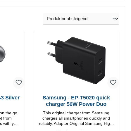
 Silver
Samsung - EP-T5020 quick
charger 50W Power Duo
on the go.
This original charger from Samsung
et from
charges all smartphones quickly and
s with you.
reliably. Adapter Original Samsung High-
quality workmanship Connections: USB-