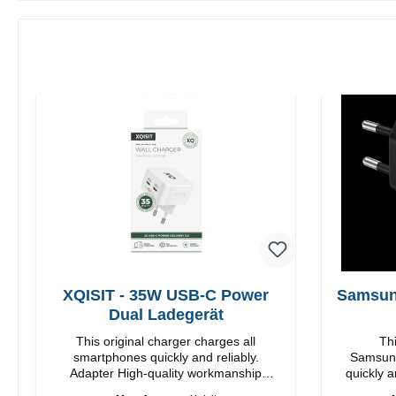
XQISIT - 35W USB-C Power
Samsun
Dual Ladegerät
This original charger charges all
Thi
smartphones quickly and reliably.
Samsung
Adapter High-quality workmanship
quickly a
Connections: USB-C / USB-C Output:
High quality