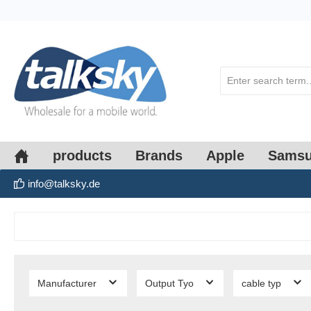
search
Skip to main navigation
products
Brands
Apple
Sams
info@talksky.de
Manufacturer
Output Tyo
cable typ