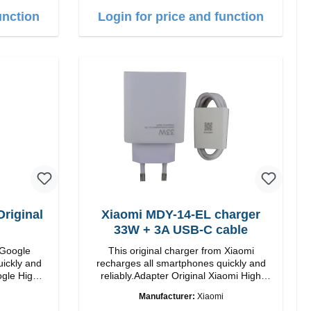
ur: White
the dashboard. Note: A car charger is not
unction
Login for price and function
included in the package. Specifications
Output: Fast charging: 15 W / 10 W
Standard charging: 5 W QI standard
Color: Black
riginal
Xiaomi MDY-14-EL charger
33W + 3A USB-C cable
 Google
This original charger from Xiaomi
uickly and
recharges all smartphones quickly and
 High
reliably.Adapter Original Xiaomi High
quality workmanship Connection: USB-A
Manufacturer:
Xiaomi
 white
Output: 33W Color: white 3A cable