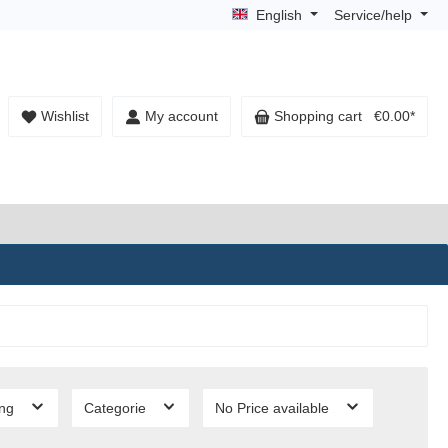
English
Service/help
Wishlist
My account
Shopping cart
€0.00*
ing
Categorie
No Price available