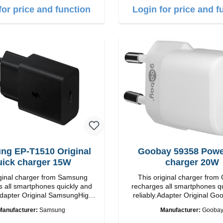
for price and function
Login for price and f
ng EP-T1510 Original
Goobay 59358 Power
uick charger 15W
charger 20W
iginal charger from Samsung
This original charger from
 all smartphones quickly and
recharges all smartphones q
inal SamsungHigh
reliably.Adapter Original Goobay
ip connection: USB-C
quality workmanship Connection: USB-C
Manufacturer:
Samsung
Manufacturer:
Gooba
put: 15W color: black/li>
Output: 20W Color: