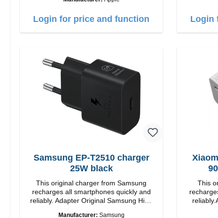
Output: 12W color: white
Login for price and function
Login 
Samsung EP-T2510 charger
Xiaom
25W black
90
This original charger from Samsung
This o
recharges all smartphones quickly and
recharges
reliably. Adapter Original Samsung High
reliably.
quality workmanship Connection: USB-C
quality workmanshi
Manufacturer:
Samsung
Output: 25W Color: black
Output: 90W Color: white cable length: