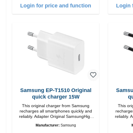
Login for price and function
Login 
Samsung EP-T1510 Original
Samsu
quick charger 15W
q
This original charger from Samsung
This or
recharges all smartphones quickly and
recharges
reliably. Adapter Original SamsungHigh
reliably. Adapter Orig
quality workmanship connection: USB-C
quality workmansh
Manufacturer:
Samsung
Output: 15W color: white
Out