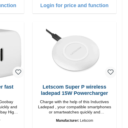
length: 1m USB-A zu USB-C color: white
unction
Login for price and function
 fast
Letscom Super P wireless
ladepad 15W Powercharger
 Goobay
Charge with the help of this Inductives
uickly and
Ladepad , your compatible smartphones
 High
or smartwatches quickly and
conveniently again.Properties Output:
y
Manufacturer:
Letscom
 white
15W Staits-LED Anti noise pad qi-
standart Color: white Scope of delivery