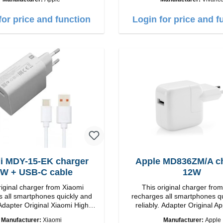
Output: 18W color: wh
for price and function
Login for price and f
i MDY-15-EK charger
Apple MD836ZM/A c
W + USB-C cable
12W
riginal charger from Xiaomi
This original charger fro
 all smartphones quickly and
recharges all smartphones q
Adapter Original Xiaomi High
reliably. Adapter Original Apple High
p Connection: USB-A
quality workmanship connection: USB-A
Manufacturer:
Xiaomi
Manufacturer:
Apple
Output: 12W color: