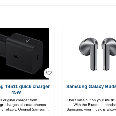
g T4511 quick charger
Samsung Galaxy Buds3
45W
s original charger from
Don't miss out on your music 
recharges all smartphones
With the Bluetooth heads
nd reliably. Original Samsung
Samsung, your music is alway
 workmanship Connection:
Features Easy to answer calls Integrated