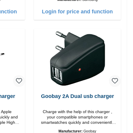
ite
Output: 25W Color: white
unction
Login for price and function
harger
Goobay 2A Dual usb charger
m Apple
Charge with the help of this charger ,
uickly and
your compatible smartphones or
smartwatches quickly and conveniently
again.Properties Staits-LEDColor: black
Manufacturer:
Goobay
 white