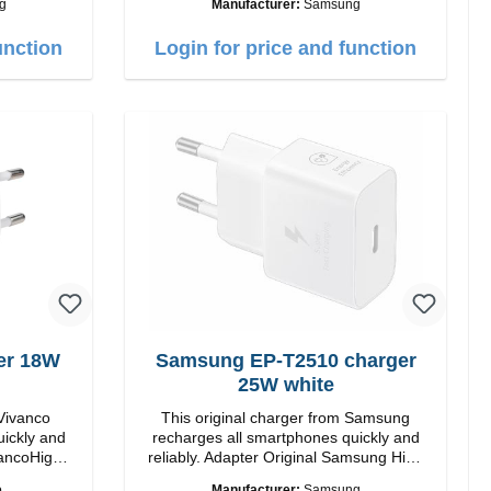
g
Manufacturer:
Samsung
C / USB-C Output: 50W Color: Black
Cable Length: 1m USB-A / USB-C to
unction
Login for price and function
 Charging
USB-C Color: Black/li>
thout ANC,
Gels ear
rranty /
er 18W
Samsung EP-T2510 charger
25W white
 Vivanco
This original charger from Samsung
uickly and
recharges all smartphones quickly and
reliably. Adapter Original Samsung High
quality workmanship Connection: USB-C
o
Manufacturer:
Samsung