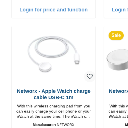
1m US
Login for price and function
Login 
Sale
Networx - Apple Watch charge
Networx
cable USB-C 1m
With this wireless charging pad from you
With this 
can easily charge your cell phone or your
can easily
iWatch at the same time. The iWatch can
iWatch at 
either be lying down or the stand can be
either be 
Manufacturer:
NETWORX
M
folded up. Properties Fast wireless
folded up. Properties Fa