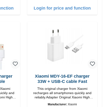
unction
Login for price and function
harger
Xiaomi MDY-16-EF charger
ble
33W + USB-C cable Fast
 Xiaomi
This original charger from Xiaomi
uickly and
recharges all smartphones quickly and
 High
reliably.Adapter Original Xiaomi High
quality workmanship Connection: USB-A
Manufacturer:
Xiaomi
Output: 33W Color: white cable length: