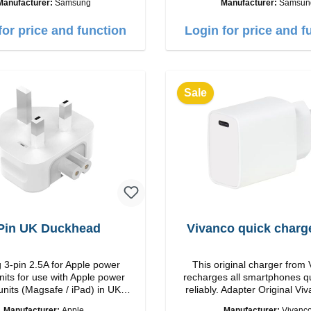
Manufacturer:
Samsung
Manufacturer:
Samsun
put: USB-C: 45W color: black
microphone Ergonomic design Protection
class:IP57 Color:Silver Technical data:
for price and function
Login for price and f
Bluetooth: 5. 4 Range: 10m
time: 2h Runtime: 6h/30h wi
5h/24h with ANC Charging with: USB-
C/li> Scope of delivery Galaxy Buds3
Cable: USB to USB-C 2x ear
Sale
hooks Quick start guide / wa
warnings Translated with DeepL.com
(free version)
Pin UK Duckhead
Vivanco quick charg
 3-pin 2.5A for Apple power
This original charger from
nits for use with Apple power
recharges all smartphones q
units (Magsafe / iPad) in UK
reliably. Adapter Original VivancoHigh
countries
quality workmanship connection: USB-C
Manufacturer:
Apple
Manufacturer:
Vivanc