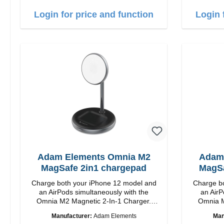
charging Colour: White
c
Login for price and function
Login 
Adam Elements Omnia M2
Adam
MagSafe 2in1 chargepad
MagSa
Charge both your iPhone 12 model and
Charge bo
an AirPods simultaneously with the
an AirP
Omnia M2 Magnetic 2-In-1 Charger.
Omnia M
Snap and Charge with easy magnetic
Snap and
Manufacturer:
Adam Elements
Man
charging technology and provides you up
charging t