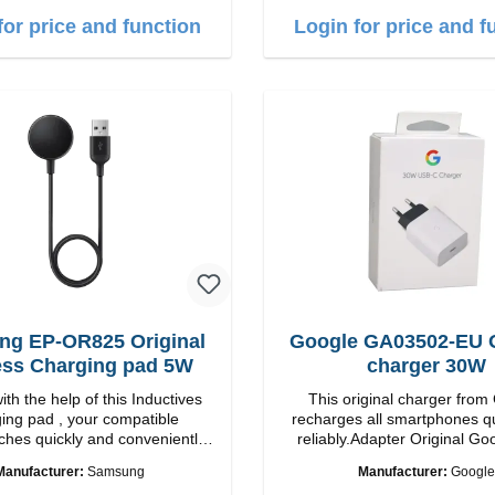
tput. Boasting 15W of
Fast wireless charging Colo
for price and function
Login for price and f
nd MagSafe technology, The
e charging angle design makes
 adjust the iPhone 12 charging
on for the best experience.
Wireless charging power of up
 fast charging Compatible with
echnology for your iPhone 12
veniently charges your iPhone
y or horizontally Designed for
ence Wireless charging your
 wireless case with 5W max
Smart charging LED indicator
g EP-OR825 Original
Google GA03502-EU O
ess Charging pad 5W
charger 30W
th the help of this Inductives
This original charger from
ing pad , your compatible
recharges all smartphones q
hes quickly and conveniently
reliably.Adapter Original Google
perties Output: 5V/1A qi-
quality workmanship Connection: USB-C
Manufacturer:
Samsung
Manufacturer:
Google
standart Color: black
Output: 30W Color: