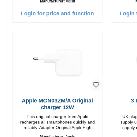
Manufacturer:
Xqisit
35W Color: white
USB-C Out
Login for price and function
Login 
Apple MGN03ZM/A Original
3 
charger 12W
This original charger from Apple
UK plug
recharges all smartphones quickly and
supply u
reliably. Adapter Original AppleHigh
supply 
quality workmanship connection: USB-A
Manufacturer:
Apple