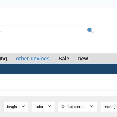
ung
other devices
Sale
new
lenght
color
Output current
packag