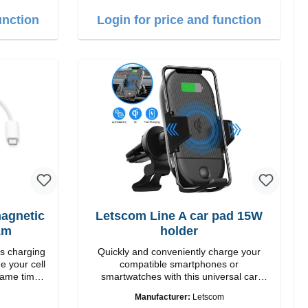
 white
1m USB-A zu USB-C color: white
unction
Login for price and function
agnetic
Letscom Line A car pad 15W
1m
holder
ss charging
Quickly and conveniently charge your
e your cell
compatible smartphones or
same time.
smartwatches with this universal car
ng down or
charging mount. Thanks to the suction
Manufacturer:
Letscom
cup holder, it can be securely attached to