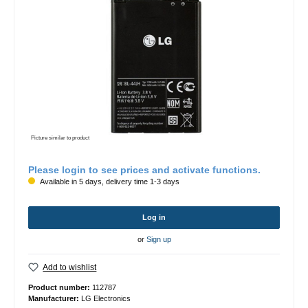
Picture similar to product
Please login to see prices and activate functions.
Available in 5 days, delivery time 1-3 days
Log in
or
Sign up
Add to wishlist
Product number:
112787
Manufacturer:
LG Electronics