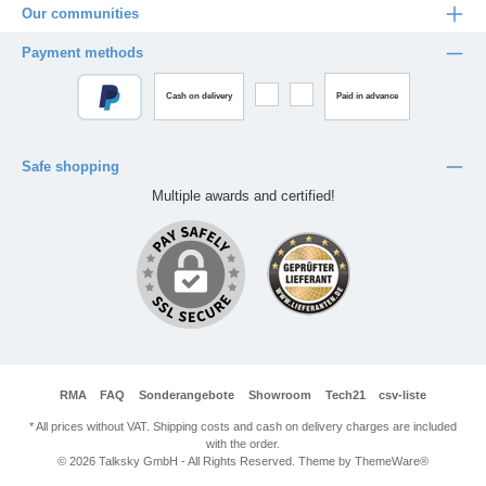
Our communities
Payment methods
Cash on delivery
Paid in advance
Safe shopping
Multiple awards and certified!
RMA
FAQ
Sonderangebote
Showroom
Tech21
csv-liste
* All prices without VAT. Shipping costs and cash on delivery charges are included
with the order.
© 2026 Talksky GmbH - All Rights Reserved. Theme by
ThemeWare®