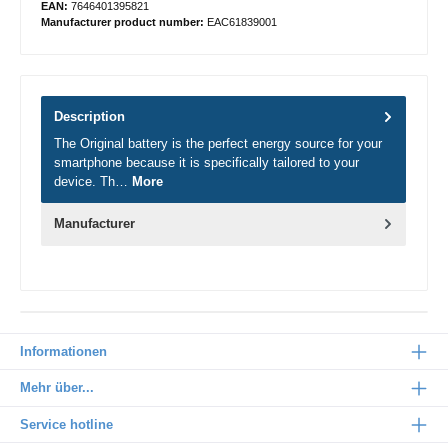
EAN:
7646401395821
Manufacturer product number:
EAC61839001
Description
The Original battery is the perfect energy source for your
smartphone because it is specifically tailored to your
device. Th…
More
Manufacturer
Informationen
Mehr über...
Service hotline