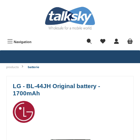
in content
Navigation
products
batterie
LG - BL-44JH Original battery -
1700mAh
Skip image gallery