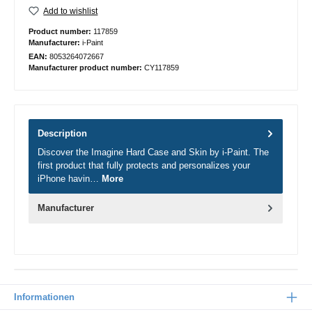
Add to wishlist
Product number:
117859
Manufacturer:
i-Paint
EAN:
8053264072667
Manufacturer product number:
CY117859
Description
Discover the Imagine Hard Case and Skin by i-Paint. The
first product that fully protects and personalizes your
iPhone havin…
More
Manufacturer
Informationen