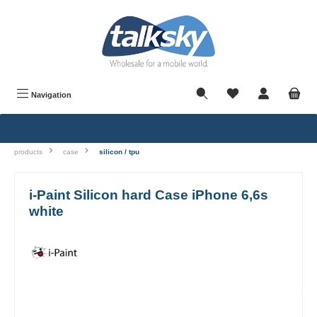
in content
Navigation
products
case
silicon / tpu
i-Paint Silicon hard Case iPhone 6,6s
white
Skip image gallery