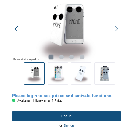
Picture similar to product
Please login to see prices and activate functions.
Available, delivery time: 1-3 days
Log in
or
Sign up