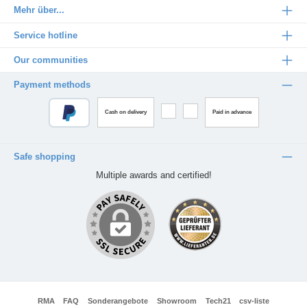
Mehr über...
Service hotline
Our communities
Payment methods
Cash on delivery
Paid in advance
Safe shopping
Multiple awards and certified!
RMA
FAQ
Sonderangebote
Showroom
Tech21
csv-liste