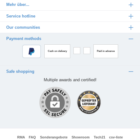
Mehr über...
Service hotline
Our communities
Payment methods
Cash on delivery
Paid in advance
Safe shopping
Multiple awards and certified!
RMA
FAQ
Sonderangebote
Showroom
Tech21
csv-liste