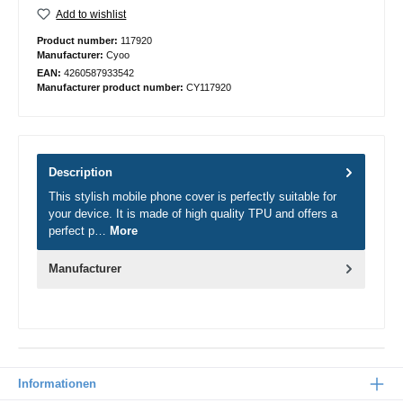
Add to wishlist
Product number:
117920
Manufacturer:
Cyoo
EAN:
4260587933542
Manufacturer product number:
CY117920
Description
This stylish mobile phone cover is perfectly suitable for
your device. It is made of high quality TPU and offers a
perfect p…
More
Manufacturer
Informationen