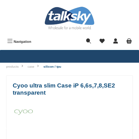
in content
Navigation
products
case
silicon / tpu
Cyoo ultra slim Case iP 6,6s,7,8,SE2
transparent
Skip image gallery