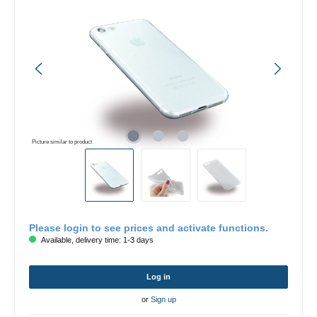
Picture similar to product
Please login to see prices and activate functions.
Available, delivery time: 1-3 days
Log in
or
Sign up